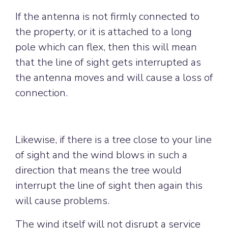
If the antenna is not firmly connected to
the property, or it is attached to a long
pole which can flex, then this will mean
that the line of sight gets interrupted as
the antenna moves and will cause a loss of
connection.
Likewise, if there is a tree close to your line
of sight and the wind blows in such a
direction that means the tree would
interrupt the line of sight then again this
will cause problems.
The wind itself will not disrupt a service