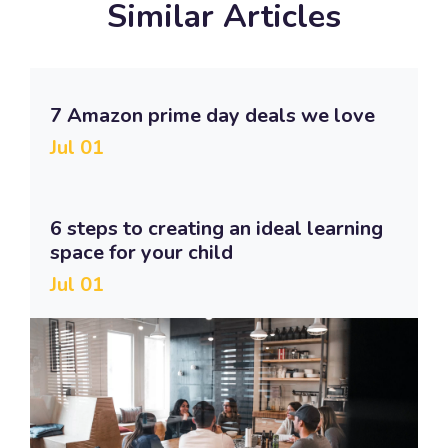
Similar Articles
7 Amazon prime day deals we love
Jul 01
6 steps to creating an ideal learning
space for your child
Jul 01