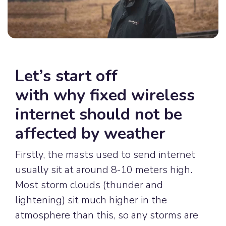
Let’s start off
with
why
fixed wireless
internet should not be
affected by weather
Firstly, the masts used to send internet
usually sit at around 8-10 meters high.
Most storm clouds (thunder and
lightening) sit much higher in the
atmosphere than this, so any storms are