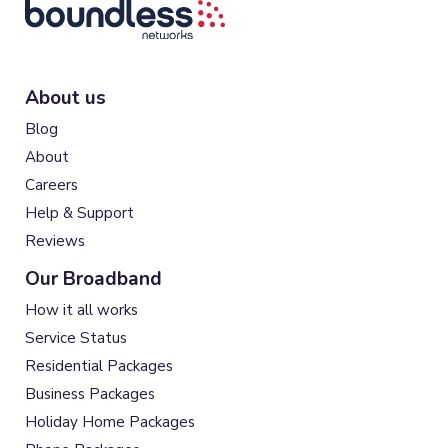
About us
Blog
About
Careers
Help & Support
Reviews
Our Broadband
How it all works
Service Status
Residential Packages
Business Packages
Holiday Home Packages