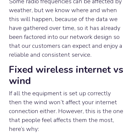
Some radio frequencies can be affected by
weather, but we know where and when
this will happen, because of the data we
have gathered over time, so it has already
been factored into our network design so
that our customers can expect and enjoy a
reliable and consistent service.
Fixed wireless internet vs
wind
If all the equipment is set up correctly
then the wind won’t affect your internet
connection either. However, this is the one
that people feel affects them the most,
here’s why: