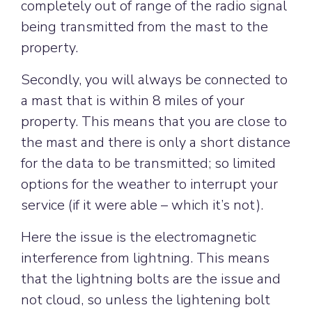
completely out of range of the radio signal
being transmitted from the mast to the
property.
Secondly, you will always be connected to
a mast that is within 8 miles of your
property. This means that you are close to
the mast and there is only a short distance
for the data to be transmitted; so limited
options for the weather to interrupt your
service (if it were able – which it’s not).
Here the issue is the electromagnetic
interference from lightning. This means
that the lightning bolts are the issue and
not cloud, so unless the lightening bolt