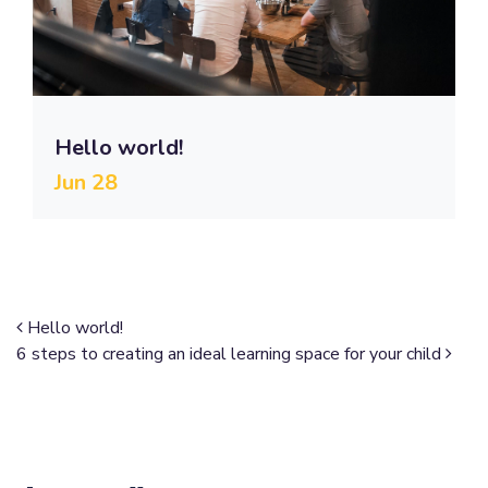
Hello world!
Jun 28
Post navigation
Hello world!
6 steps to creating an ideal learning space for your child