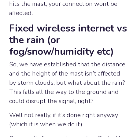
hits the mast, your connection wont be
affected.
Fixed wireless internet vs
the rain (or
fog/snow/humidity etc)
So, we have established that the distance
and the height of the mast isn’t affected
by storm clouds, but what about the rain?
This falls all the way to the ground and
could disrupt the signal, right?
Well not really, if it’s done right anyway
(which it is when we do it).