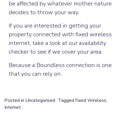
be affected by whatever mother nature
decides to throw your way.
If you are interested in getting your
property connected with fixed wireless
internet, take a look at our availability
checker to see if we cover your area.
Because a Boundless connection is one
that you can rely on.
Posted in
Uncategorised
Tagged
Fixed Wireless
,
Internet