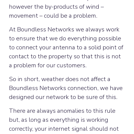
however the by-products of wind –
movement – could be a problem.
At Boundless Networks we always work
to ensure that we do everything possible
to connect your antenna to a solid point of
contact to the property so that this is not
a problem for our customers.
So in short, weather does not affect a
Boundless Networks connection, we have
designed our network to be sure of this.
There are always anomalies to this rule
but, as long as everything is working
correctly, your internet signal should not