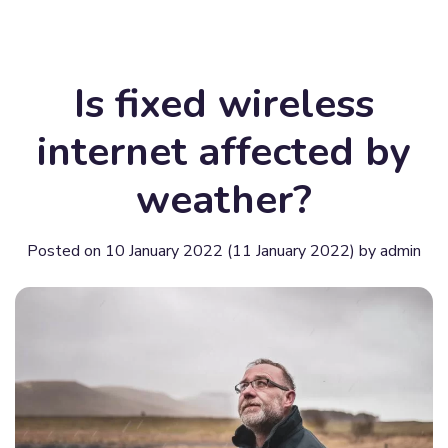
Is fixed wireless
internet affected by
weather?
Posted on
10 January 2022
(11 January 2022)
by
admin