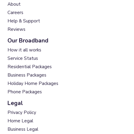
About
Careers
Help & Support
Reviews
Our Broadband
How it all works
Service Status
Residential Packages
Business Packages
Holiday Home Packages
Phone Packages
Legal
Privacy Policy
Home Legal
Business Legal