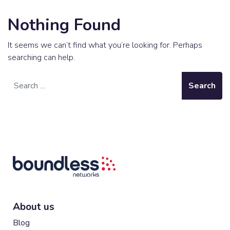
Nothing Found
It seems we can’t find what you’re looking for. Perhaps
searching can help.
Search
About us
Blog